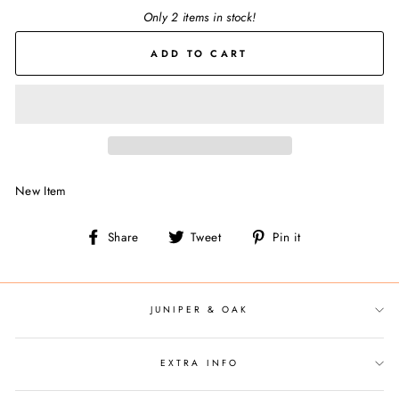
Only 2 items in stock!
ADD TO CART
New Item
Share
Tweet
Pin
Share
Tweet
Pin it
on
on
on
Facebook
Twitter
Pinterest
JUNIPER & OAK
EXTRA INFO