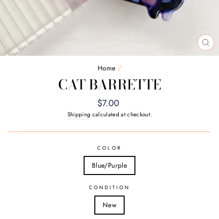
CL
(E
Home
/
CAT BARRETTE
Regular
$7.00
price
Shipping
calculated at checkout.
COLOR
Blue/Purple
CONDITION
New