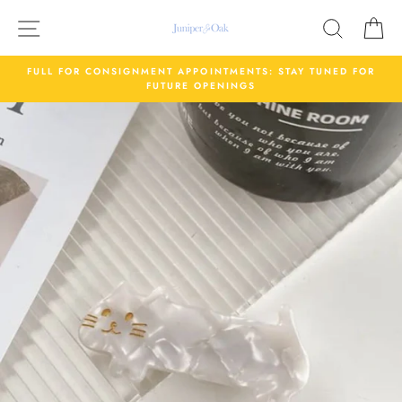
Skip
Site navigation
Search
C
to
content
FULL FOR CONSIGNMENT APPOINTMENTS: STAY TUNED FOR
FUTURE OPENINGS