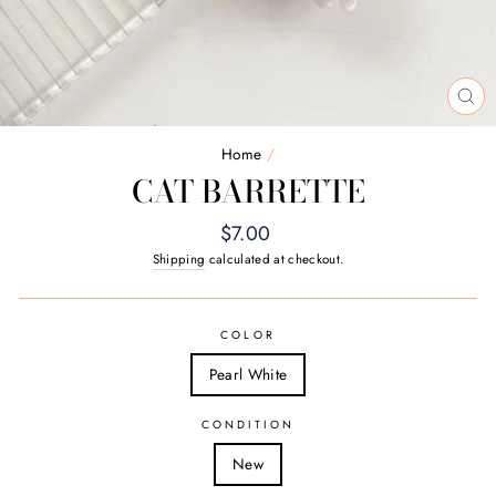
CL
(E
Home
/
CAT BARRETTE
Regular
$7.00
price
Shipping
calculated at checkout.
COLOR
Pearl White
CONDITION
New