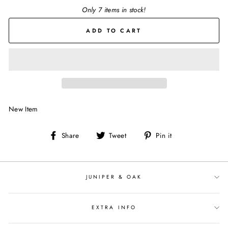
Only 7 items in stock!
ADD TO CART
New Item
Share
Tweet
Pin
Share
Tweet
Pin it
on
on
on
Facebook
Twitter
Pinterest
JUNIPER & OAK
EXTRA INFO