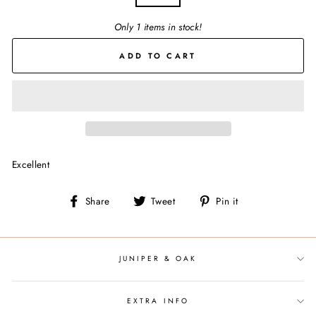
Only 1 items in stock!
ADD TO CART
Excellent
Share
Tweet
Pin
Share
Tweet
Pin it
on
on
on
Facebook
Twitter
Pinterest
JUNIPER & OAK
EXTRA INFO