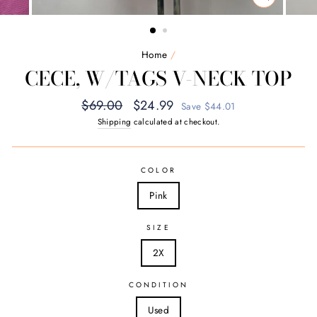
CLOSE
(ESC)
Home
/
CECE, W/TAGS V-NECK TOP
Regular
Sale
$69.00
$24.99
Save $44.01
price
price
Shipping
calculated at checkout.
COLOR
Pink
SIZE
2X
CONDITION
Used