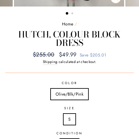
CLOSE
(ESC)
Home
/
HUTCH, COLOUR BLOCK
DRESS
Regular
Sale
$255.00
$49.99
Save $205.01
price
price
Shipping
calculated at checkout.
COLOR
Olive/Blk/Pink
SIZE
S
CONDITION