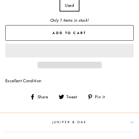
Used
Only 1 items in stock!
ADD TO CART
Excellent Condition
Share
Tweet
Pin
Share
Tweet
Pin it
on
on
on
Facebook
Twitter
Pinterest
JUNIPER & OAK