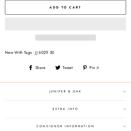
ADD TO CART
New With Tags - JJ 6029 30
Share
Tweet
Pin
Share
Tweet
Pin it
on
on
on
Facebook
Twitter
Pinterest
JUNIPER & OAK
EXTRA INFO
CONSIGNOR INFORMATION