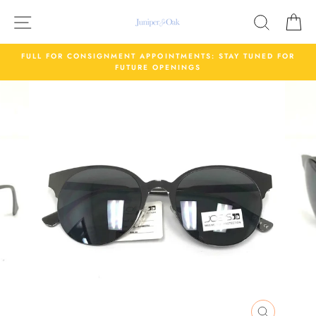
Skip
Site navigation
Search
C
to
content
FULL FOR CONSIGNMENT APPOINTMENTS: STAY TUNED FOR
FUTURE OPENINGS