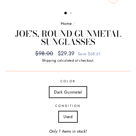
CLOSE
(ESC)
Home
/
JOE'S, ROUND GUNMETAL
SUNGLASSES
Regular
Sale
$98.00
$29.39
Save $68.61
price
price
Shipping
calculated at checkout.
COLOR
Dark Gunmetal
CONDITION
Used
Only 1 items in stock!