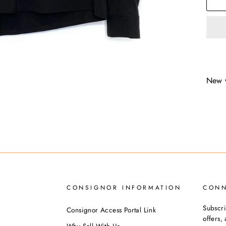
New 
CONSIGNOR INFORMATION
CON
Subscri
Consignor Access Portal Link
offers
Why Sell With Us