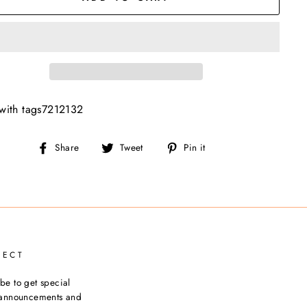
with tags7212132
Share
Tweet
Pin
Share
Tweet
Pin it
on
on
on
Facebook
Twitter
Pinterest
NECT
be to get special
, announcements and