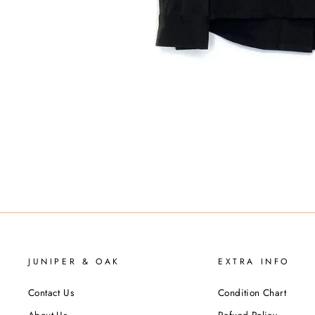
JUNIPER & OAK
EXTRA INFO
Contact Us
Condition Chart
About Us
Refund Policy