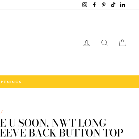
Instagram
Facebook
Pinterest
TikTok
LinkedI
Log in
Search
Cart
OPENINGS
/
E U SOON, NWT LONG
LEEVE BACK BUTTON TOP