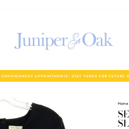
R CONSIGNMENT APPOINTMENTS: STAY TUNED FOR FUTURE 
Home
SE
S