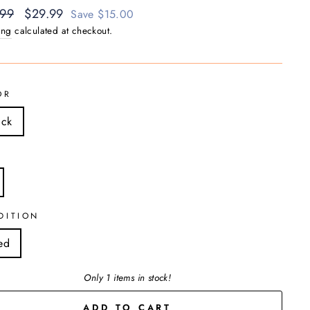
ar
.99
Sale
$29.99
Save $15.00
price
ing
calculated at checkout.
OR
ack
DITION
ed
Only 1 items in stock!
ADD TO CART