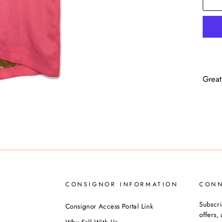
Great
CONSIGNOR INFORMATION
CON
Subscri
Consignor Access Portal Link
offers
Why Sell With Us