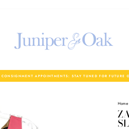
R CONSIGNMENT APPOINTMENTS: STAY TUNED FOR FUTURE 
Home
Z
SL