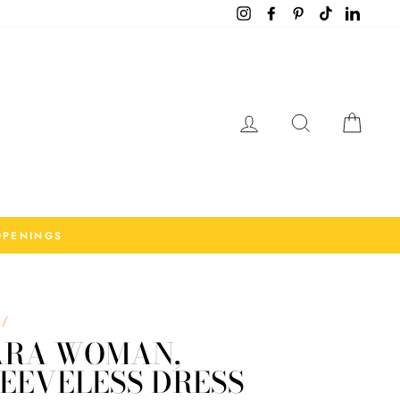
Instagram
Facebook
Pinterest
TikTok
LinkedI
Log in
Search
Cart
OPENINGS
/
ARA WOMAN,
EEVELESS DRESS