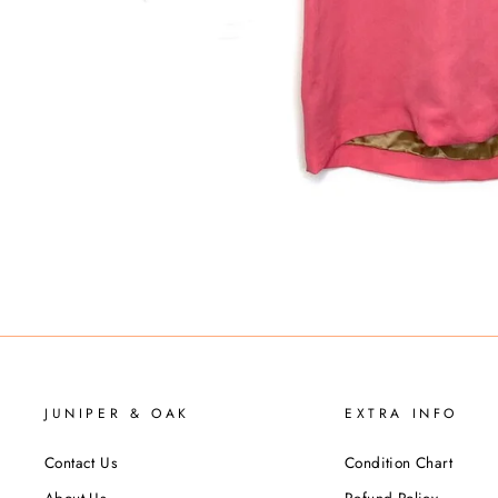
JUNIPER & OAK
EXTRA INFO
Contact Us
Condition Chart
About Us
Refund Policy