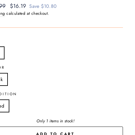
ar
99
Sale
$16.19
Save $10.80
price
ing
calculated at checkout.
OR
nk
DITION
ed
Only 1 items in stock!
ADD TO CART