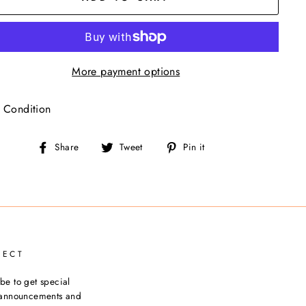
More payment options
 Condition
Share
Tweet
Pin
Share
Tweet
Pin it
on
on
on
Facebook
Twitter
Pinterest
NECT
be to get special
, announcements and